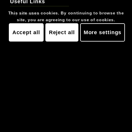
Useful Links
This site uses cookies. By continuing to browse the
Pay an Invoice
site, you are agreeing to our use of cookies.
Pay Membership Arrears
Accept all
Reject all
More settings
Job Vacancies