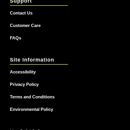
Support
Contact Us
Customer Care
FAQs
Site Information
Accessibility
Privacy Policy
Terms and Conditions
Environmental Policy