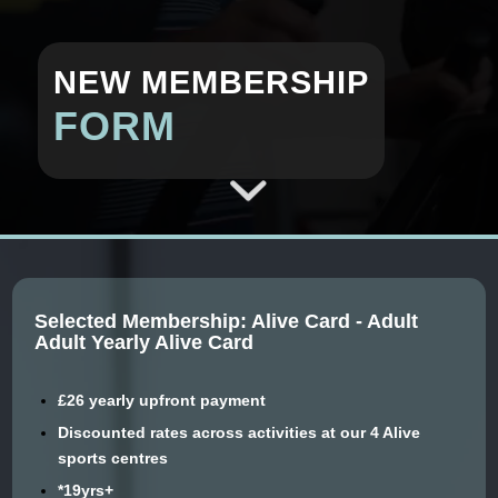
NEW MEMBERSHIP
FORM
Selected Membership: Alive Card - Adult
Adult Yearly Alive Card
£26 yearly upfront payment
Discounted rates across activities at our 4 Alive
sports centres
*19yrs+