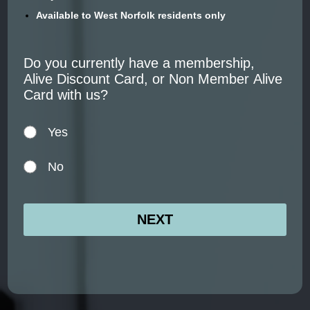
Available to West Norfolk residents only
Do you currently have a membership,
Alive Discount Card, or Non Member Alive
Card with us?
Yes
No
NEXT