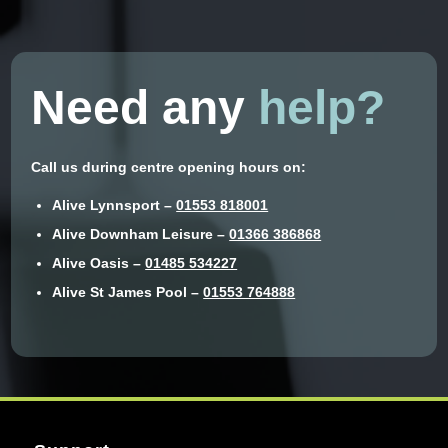
Need any
help?
Call us during centre opening hours on:
Alive Lynnsport –
01553 818001
Alive Downham Leisure –
01366 386868
Alive Oasis –
01485 534227
Alive St James Pool –
01553 764888